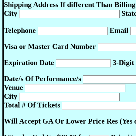
Shipping Address If different Than Billin
City
Stat
Telephone
Email
Visa or Master Card Number
Expiration Date
3-Digit
Date/s Of Performance/s
Venue
City
Total # Of Tickets
Will Accept GA Or Lower Price Res (Yes 