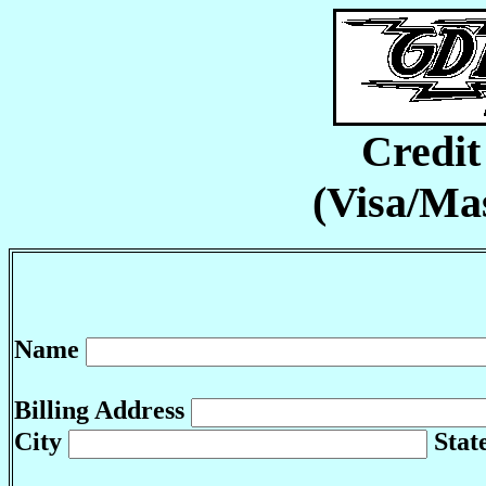
Credi
(Visa/Ma
Name
Billing Address
City
Stat