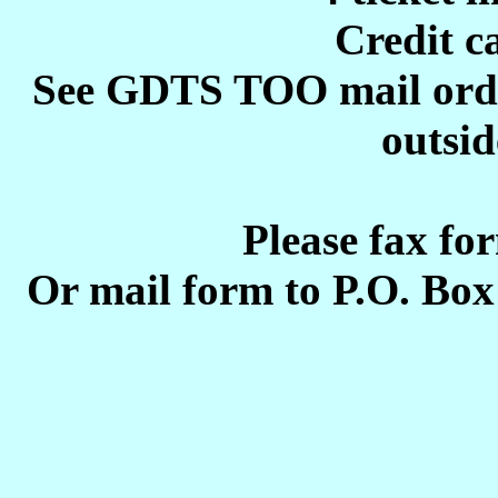
Credit c
See GDTS TOO mail order 
outsid
Please fax fo
Or mail form to P.O. Bo