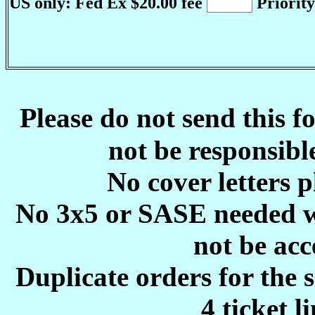
US only: Fed Ex $20.00 fee
Priority
P
lease do not send this 
not be responsible
No cover letters p
No 3x5 or SASE needed w
not be acc
Duplicate orders for the 
4 ticket l