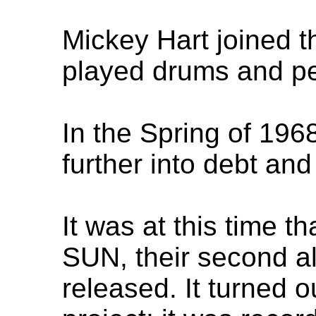
Mickey Hart joined t
played drums and pe
In the Spring of 196
further into debt and 
It was at this time
SUN, their second a
released. It turned 