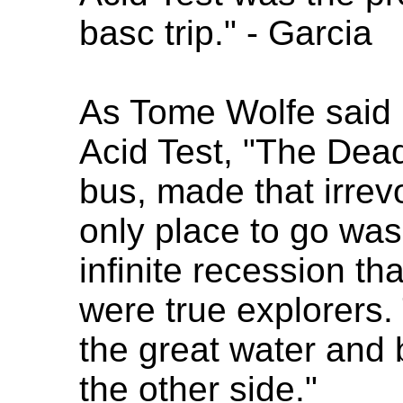
basc trip." - Garcia
As Tome Wolfe said i
Acid Test, "The Dead
bus, made that irrev
only place to go was 
infinite recession t
were true explorers.
the great water and 
the other side."