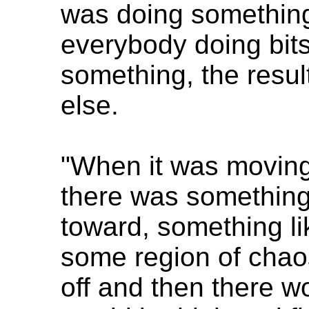
was doing something
everybody doing bits
something, the resu
else.
"When it was moving 
there was something 
toward, something li
some region of chaos
off and then there 