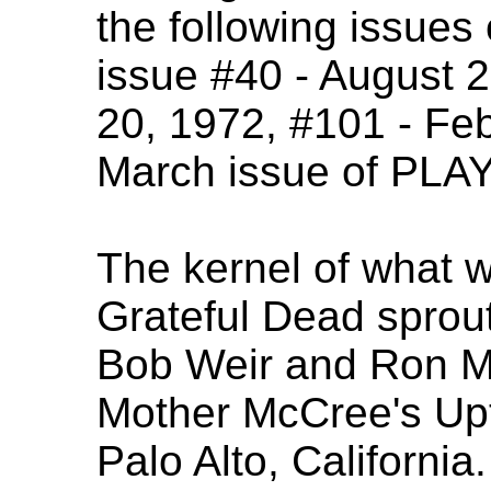
the following issu
issue #40 - August 
20, 1972, #101 - Feb
March issue of PLA
The kernel of what 
Grateful Dead sprou
Bob Weir and Ron M
Mother McCree's Up
Palo Alto, California