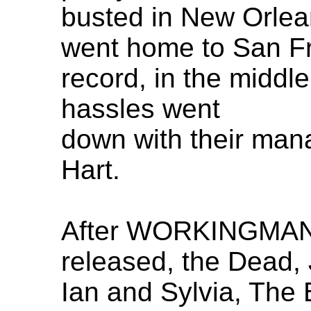
busted in New Orlean
went home to San Fr
record, in the middle
hassles went
down with their mana
Hart.
After WORKINGMAN
released, the Dead, 
Ian and Sylvia, The