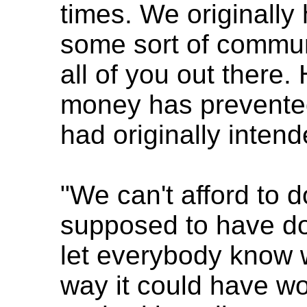
times. We originally
some sort of commu
all of you out there
money has prevente
had originally intend
"We can't afford to
supposed to have do
let everybody know w
way it could have wo