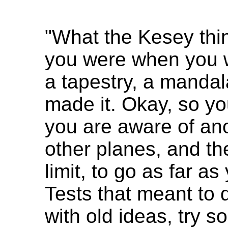
"What the Kesey th
you were when you w
a tapestry, a mandal
made it. Okay, so y
you are aware of ano
other planes, and the
limit, to go as far a
Tests that meant to 
with old ideas, try