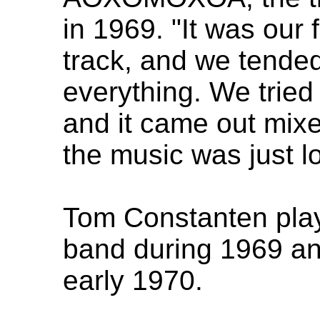
in 1969. "It was our 
track, and we tende
everything. We tried
and it came out mixe
the music was just lo
Tom Constanten play
band during 1969 a
early 1970.