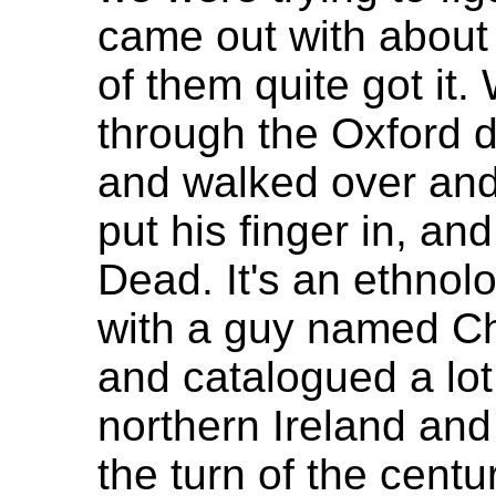
came out with about 
of them quite got it
through the Oxford d
and walked over and
put his finger in, an
Dead. It's an ethnolo
with a guy named C
and catalogued a lot 
northern Ireland an
the turn of the cent