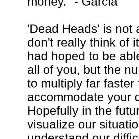
money." - Garcia
'Dead Heads' is not 
don't really think of 
had hoped to be able
all of you, but the n
to multiply far faste
accommodate your q
Hopefully in the futu
visualize our situatio
understand our diffic