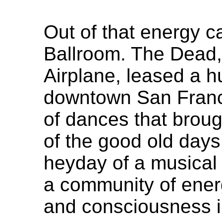
Out of that energy 
Ballroom. The Dead,
Airplane, leased a hu
downtown San Franci
of dances that brou
of the good old day
heyday of a musical
a community of energy
and consciousness 