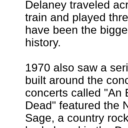
Delaney traveled ac
train and played thre
have been the bigges
history.
1970 also saw a seri
built around the con
concerts called "An 
Dead" featured the 
Sage, a country ro