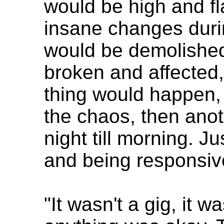
would be high and f
insane changes duri
would be demolished
broken and affected,
thing would happen
the chaos, then anoth
night till morning. J
and being responsiv
"It wasn't a gig, it 