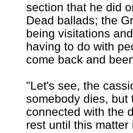
section that he did 
Dead ballads; the Gr
being visitations and 
having to do with pe
come back and been 
"Let's see, the cassi
somebody dies, but 
connected with the d
rest until this matte