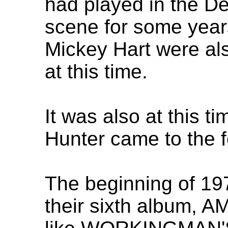
had played in the De
scene for some year
Mickey Hart were als
at this time.
It was also at this ti
Hunter came to the f
The beginning of 19
their sixth album,