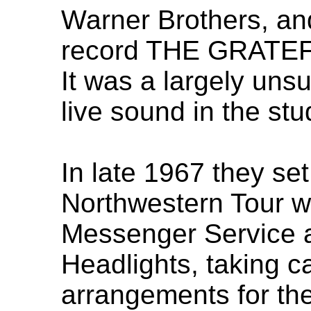
Warner Brothers, an
record THE GRATEF
It was a largely uns
live sound in the stu
In late 1967 they se
Northwestern Tour wi
Messenger Service 
Headlights, taking ca
arrangements for th