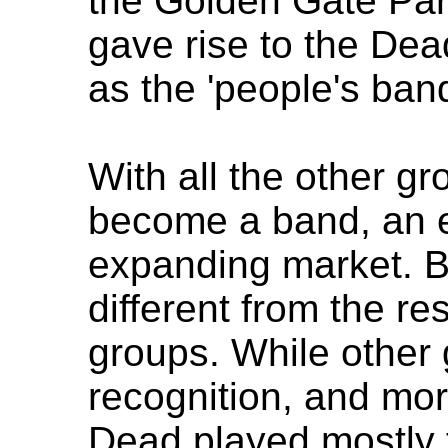
the Golden Gate Par
gave rise to the Dea
as the 'people's band
With all the other gr
become a band, an e
expanding market. B
different from the re
groups. While other 
recognition, and mor
Dead played mostly 