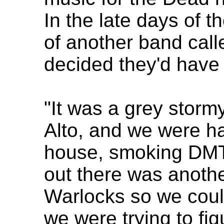
In the late days of t
of another band call
decided they'd have
"It was a grey storm
Alto, and we were ha
house, smoking DMT
out there was anothe
Warlocks so we coul
we were trying to f