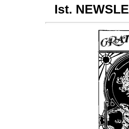
Ist. NEWSLET