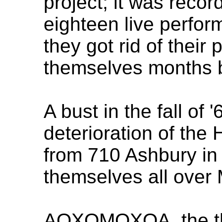
project; it was recor
eighteen live perfo
they got rid of their 
themselves months 
A bust in the fall of
deterioration of the 
from 710 Ashbury in
themselves all over 
AOXOMOXOA, the thi