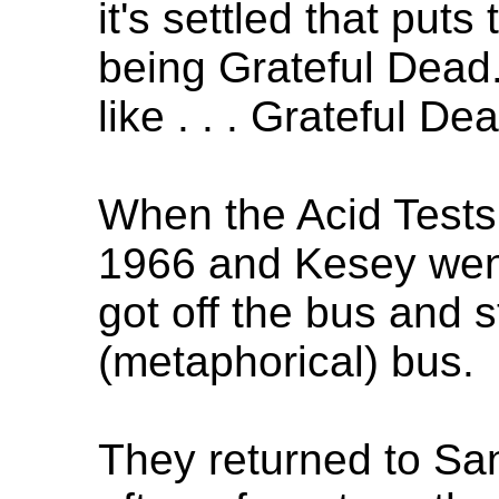
it's settled that puts
being Grateful Dead. 
like . . . Grateful De
When the Acid Tests 
1966 and Kesey wen
got off the bus and s
(metaphorical) bus.
They returned to Sa