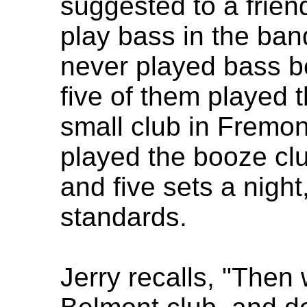
suggested to a friend
play bass in the ban
never played bass be
five of them played th
small club in Fremon
played the booze clu
and five sets a night
standards.
Jerry recalls, "Then 