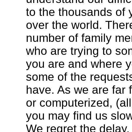
to the thousands of y
over the world. There
number of family me
who are trying to s
you are and where y
some of the request
have. As we are far
or computerized, (al
you may find us slow 
We regret the delay,