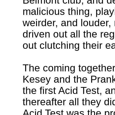
Belmont club, and d
malicious thing, pla
weirder, and louder,
driven out all the re
out clutching their ea
The coming together
Kesey and the Pran
the first Acid Test, 
thereafter all they d
Acid Test was the pr