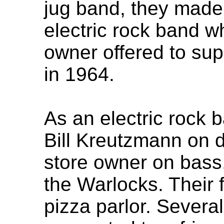
jug band, they made 
electric rock band w
owner offered to su
in 1964.
As an electric rock 
Bill Kreutzmann on 
store owner on bass
the Warlocks. Their f
pizza parlor. Severa