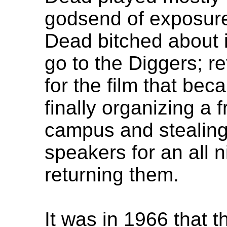
godsend of exposure
Dead bitched about it
go to the Diggers; re
for the film that be
finally organizing a 
campus and stealing
speakers for an all n
returning them.
It was in 1966 that 