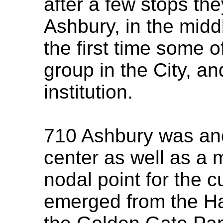
after a few stops th
Ashbury, in the middl
the first time some o
group in the City, a
institution.
710 Ashbury was ano
center as well as a 
nodal point for the c
emerged from the Ha