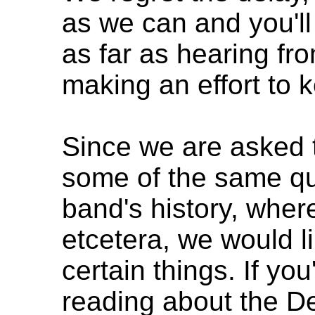
as we can and you'll 
as far as hearing fr
making an effort to 
Since we are asked 
some of the same qu
band's history, whe
etcetera, we would lik
certain things. If you
reading about the De