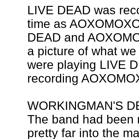
LIVE DEAD was reco
time as AOXOMOXOA.
DEAD and AOXOMOX
a picture of what w
were playing LIVE 
recording AOXOMOX
WORKINGMAN'S DEAD
The band had been 
pretty far into the m