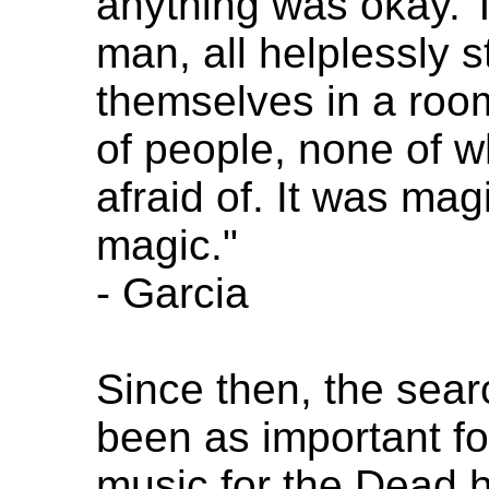
anything was okay. 
man, all helplessly s
themselves in a room
of people, none of 
afraid of. It was magi
magic."
- Garcia
Since then, the sear
been as important f
music for the Dead h