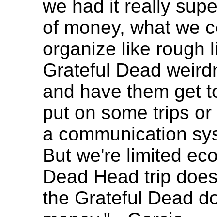
we had it really supe
of money, what we c
organize like rough 
Grateful Dead weird
and have them get to
put on some trips or 
a communication sys
But we're limited ec
Dead Head trip does
the Grateful Dead do