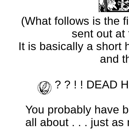
(What follows is the 
sent out at
It is basically a short
and t
? ? ! ! DEAD 
You probably have b
all about . . . just 