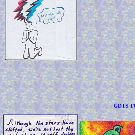
GDTS TOO