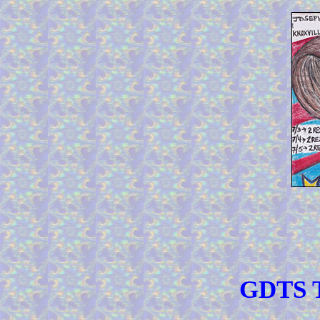
GDTS T