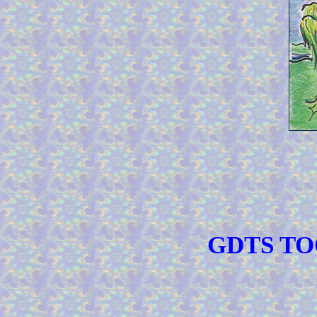
GDTS TOO 