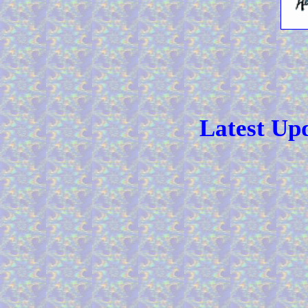
Latest Up