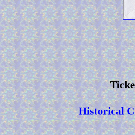
Ticke
Historical 