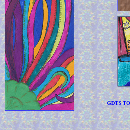
GDTS TOO