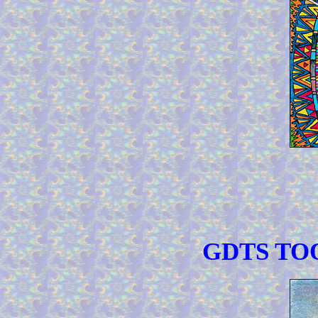
GDTS TOO 