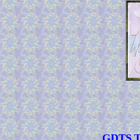
GDTS TO